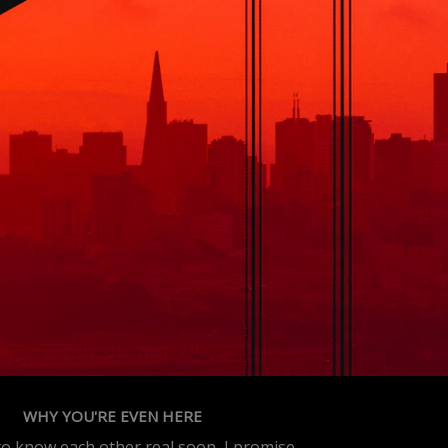
WHY YOU'RE EVEN HERE
 to know each other real soon, I promise.