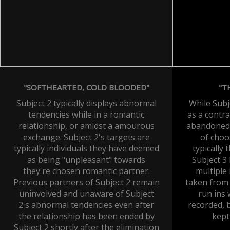
"SOFTHEARTED, COLD BLOODED"
"T
Subject 2 typically displays abnormal
While Subj
tendencies while in a romantic
as a contra
relationship, or amidst a amourous
abandoned t
exchange. Subject 2's targets are
of choo
typically individuals they have deemed
typically 
as being "unpleasant" towards
Subject 3
they're chosen romantic partner.
multiple
Previous partners of Subject 2 remain
taken from 
uninvolved and unaware of Subject
run ins
2's abnormal tendencies even after
recorded, 
the relationship has been ended by
kept
Subject 2 shortly after the elimination