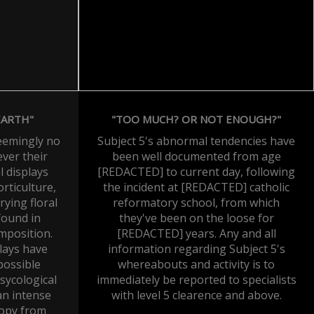
EARTH"
"TOO MUCH? OR NOT ENOUGH?"
seemingly no
Subject 5's abnormal tendencies have
ever their
been well documented from age
 displays
[REDACTED] to current day, following
rticulture,
the incident at [REDACTED] catholic
rying floral
reformatory school, from which
found in
they've been on the loose for
mposition.
[REDACTED] years. Any and all
plays have
information regarding Subject 5's
possible
whereabouts and activity is to
sycological
immediately be reported to specialists
n intense
with level 5 clearence and above.
ropy from