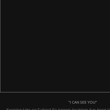
"I CAN SEE YOU"
Keeping tabs on Subject 6's known locations has been la