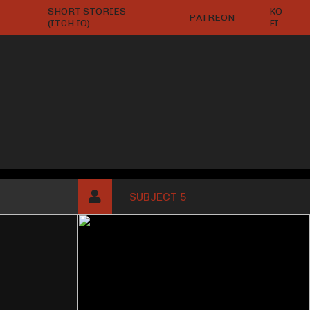
SHORT STORIES
KO-
PATREON
(ITCH.IO)
FI
SUBJECT 5