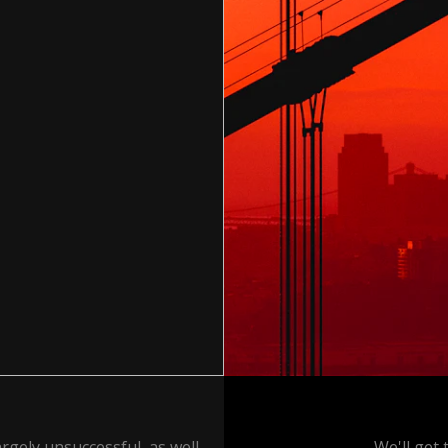
rgely unsuccessful, as well
We'll get