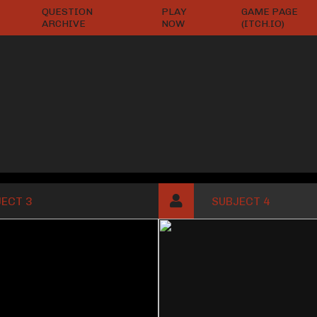
QUESTION
PLAY
GAME PAGE
ARCHIVE
NOW
(ITCH.IO)
ECT 3
SUBJECT 4