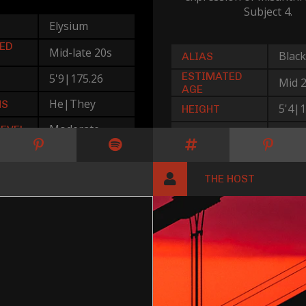
Subject 4.
Elysium
ED
Mid-late 20s
Black
ALIAS
ESTIMATED
5'9|175.26
Mid 
AGE
He|They
NS
5'4|1
HEIGHT
Moderate
LEVEL
She|
PRONOUNS
Mode
THREAT LEVEL
THE HOST