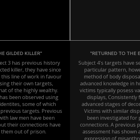
HE GILDED KILLER"
"RETURNED TO THE 
ect 3 has previous history
Subject 4's targets have 
cted killer, they have since
particular pattern, how
his line of work in favour
method of body disposal
sing their own targets,
advanced knowledge in ho
that of the highly wealthy.
victims typically posess va
 has been observed using
displays, Consistently 
 identites, some of which
advanced stages of deco
previous targets. Previous
Victims with similar dis
 with law men have been
been investigated for 
but their connections have
connections. A previous p
 them out of prison.
assessment has shown a
expression of misanth