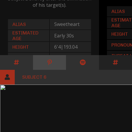
of his target(s).
ALIAS
ESTIMAT
Sweetheart
ALIAS
AGE
ESTIMATED
HEIGHT
Early 30s
AGE
PRONOU
6'4|193.04
HEIGHT
THREAT 
He|Him
PRONOUNS
Low
THREAT LEVEL
SUBJECT 6