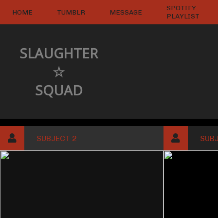
SPOTIFY
HOME
TUMBLR
MESSAGE
PLAYLIST
SLAUGHTER
☆
SQUAD
SUBJECT 2
SUBJ