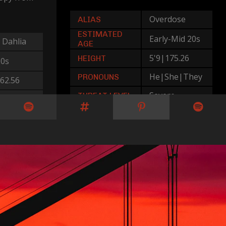
Overdose
ALIAS
ESTIMATED
Early-Mid 20s
 Dahlia
AGE
5'9|175.26
HEIGHT
20s
He|She|They
PRONOUNS
62.56
Severe
THREAT LEVEL
Her
rate